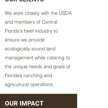
We work closely with the USDA
and members of Central
Florida's beef industry to
ensure we provide
ecologically-sound land
management while catering to
the unique needs and goals of
Florida’s ranching and
agricultural operations.
OUR IMPACT