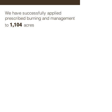
We have successfully applied
prescribed burning and management
1,104
to
acres