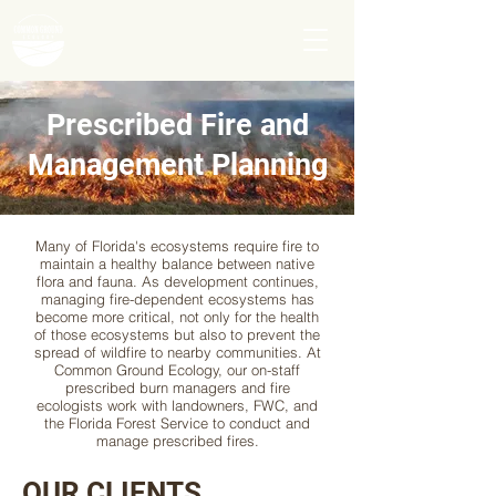
Prescribed Fire and
Management Planning
Many of Florida's ecosystems require fire to
maintain a healthy balance between native
flora and fauna. As development continues,
managing fire-dependent ecosystems has
become more critical, not only for the health
of those ecosystems but also to prevent the
spread of wildfire to nearby communities. At
Common Ground Ecology, our on-staff
prescribed burn managers and fire
ecologists work with landowners, FWC, and
the Florida Forest Service to conduct and
manage prescribed fires.
OUR CLIENTS