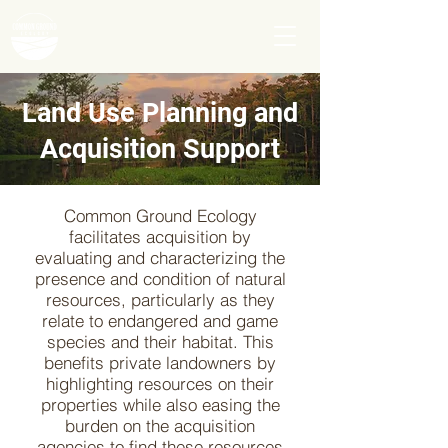
Land Use Planning and
Acquisition Support
Common Ground Ecology
facilitates acquisition by
evaluating and characterizing the
presence and condition of natural
resources, particularly as they
relate to endangered and game
species and their habitat. This
benefits private landowners by
highlighting resources on their
properties while also easing the
burden on the acquisition
agencies to find these resources