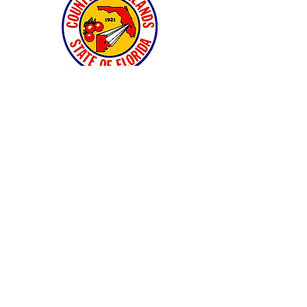
and many private landowners and