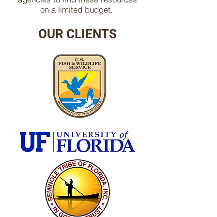
on a limited budget.
OUR CLIENTS